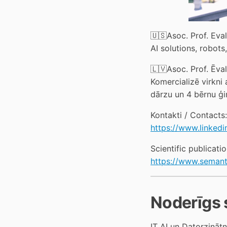
🇺🇸Asoc. Prof. Eva
AI solutions, robots
🇱🇻Asoc. Prof. Ēval
Komercializē virkni 
dārzu un 4 bērnu ģi
Kontakti / Contacts:
https://www.linkedi
Scientific publicatio
https://www.semant
Noderīgs 
IT AI un Datorzināt