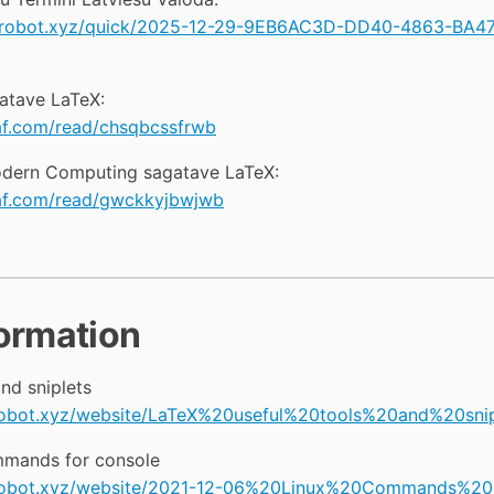
lowrobot.xyz/quick/2025-12-29-9EB6AC3D-DD40-4863-BA
atave LaTeX:
af.com/read/chsqbcssfrwb
Modern Computing sagatave LaTeX:
eaf.com/read/gwckkyjbwjwb
formation
nd sniplets
wrobot.xyz/website/LaTeX%20useful%20tools%20and%20snip
mands for console
owrobot.xyz/website/2021-12-06%20Linux%20Commands%20U