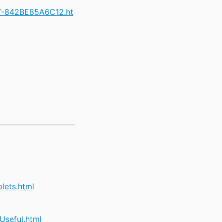
47-842BE85A6C12.ht
lets.html
seful.html