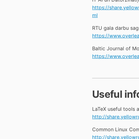
https://share.yel
ml
RTU gala darbu sag
https://www.overle
Baltic Journal of 
https://www.overl
Useful in
LaTeX useful tools a
http://share.yello
Common Linux Com
http://share.yell