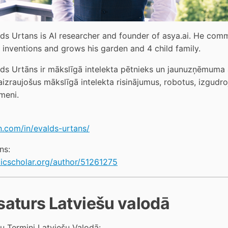
lds Urtans is AI researcher and founder of asya.ai. He comme
, inventions and grows his garden and 4 child family. 
ds Urtāns ir mākslīgā intelekta pētnieks un jaunuzņēmuma as
aizraujošus mākslīgā intelekta risinājumus, robotus, izgudr
meni.
n.com/in/evalds-urtans/
ns:
icscholar.org/author/51261275
saturs Latviešu valodā
ņu Termini Latviešu Valodā: