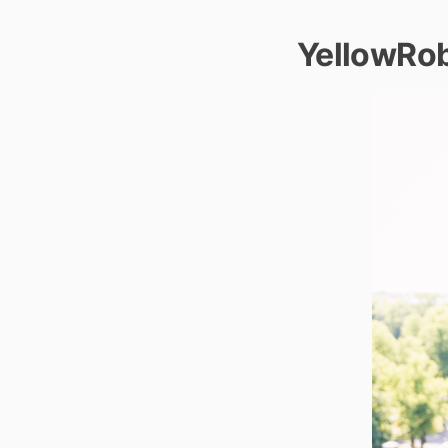
YellowRo