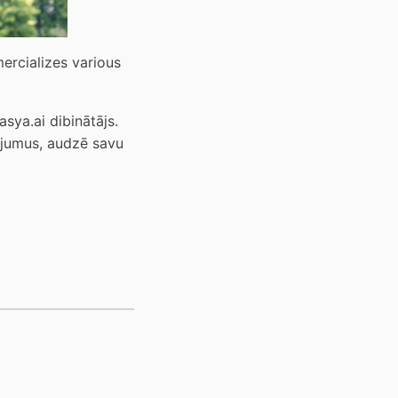
rcializes various 
ya.ai dibinātājs. 
ojumus, audzē savu 