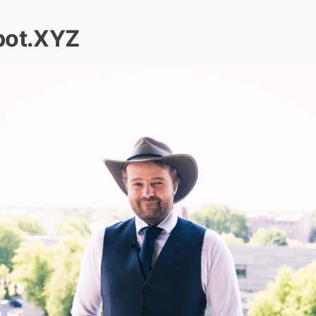
bot.XYZ